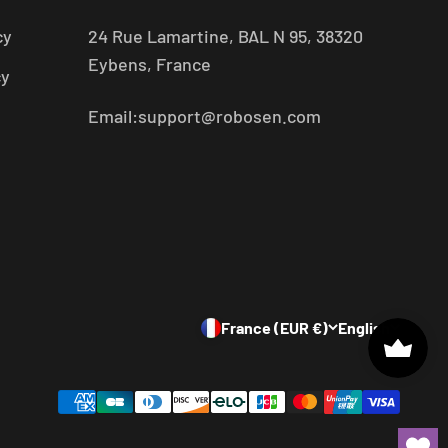
cy
24 Rue Lamartine, BAL N 95, 38320
Eybens, France
cy
Email:support@robosen.com
France (EUR €)
English