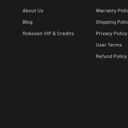
n
About Us
Warranty Poli
Blog
Shipping Poli
Robosen VIP & Credits
Privacy Policy
User Terms
Refund Policy