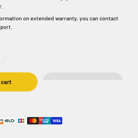
r.
formation on extended warranty, you can contact
port.
 cart