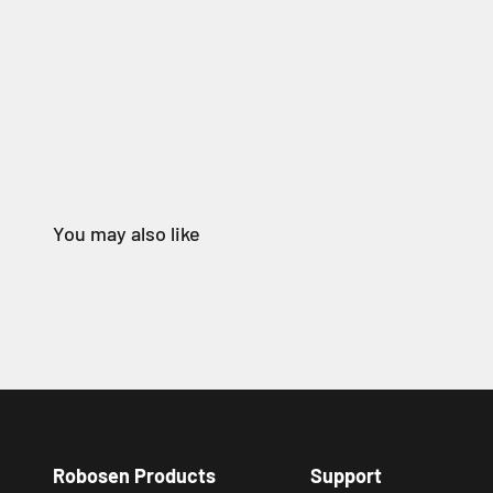
Robosen Products
Support